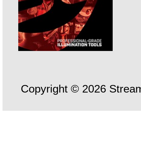
Copyright © 2026 Streaml