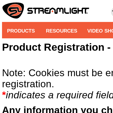
PRODUCTS
RESOURCES
VIDEO S
Product Registration - 
Note: Cookies must be e
registration.
*
indicates a required field
Any information you ch