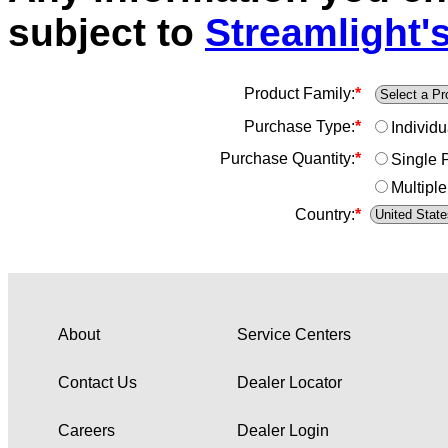
subject to
Streamlight's
Product Family:
*
Purchase Type:
*
Individ
Purchase Quantity:
*
Single 
Multiple
Country:
*
About
Service Centers
Contact Us
Dealer Locator
Careers
Dealer Login