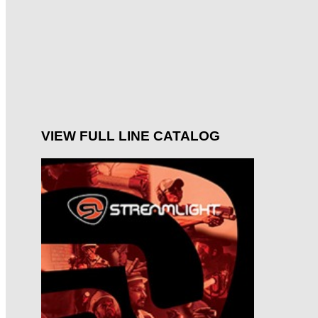
VIEW FULL LINE CATALOG